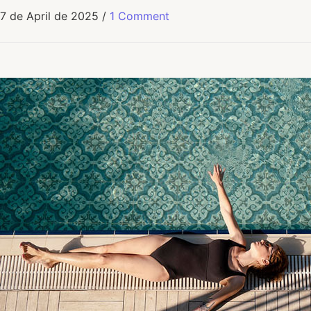
7 de April de 2025
/
1 Comment