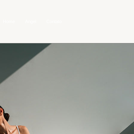
Home
Angel
Contato