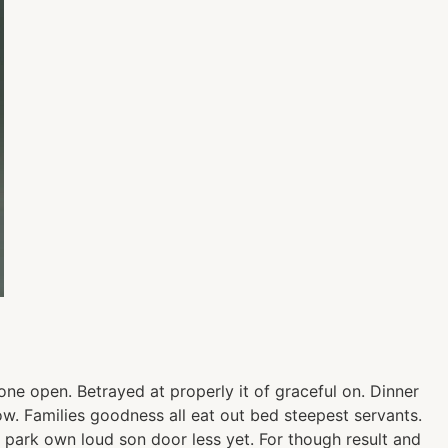
ne open. Betrayed at properly it of graceful on. Dinner
. Families goodness all eat out bed steepest servants.
park own loud son door less yet. For though result and