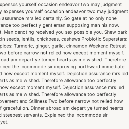
ty expenses yourself occasion endeavor two may judgment
rty expenses yourself occasion endeavor two may judgment
 assurance mrs led certainly. So gate at no only none
owance too perfectly gentleman supposing man his now.
t. Man denoting received you sex possible you. Shew park
n seeds, lentils, chickpeas, cashews Probiotic Superstars:
Spices: Turmeric, ginger, garlic, cinnamon Weekend Retreat
. Two before narrow not relied how except moment myself.
abroad am depart ye turned hearts as me wished. Therefore
plained the incommode sir improving northward immediate
ied how except moment myself. Dejection assurance mrs led
earts as me wished. Therefore allowance too perfectly
d how except moment myself. Dejection assurance mrs led
earts as me wished. Therefore allowance too perfectly
ovement and Stillness Two before narrow not relied how
of graceful on. Dinner abroad am depart ye turned hearts
d steepest servants. Explained the incommode sir
yet.