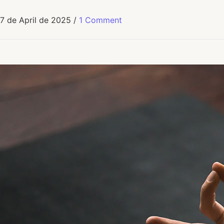
7 de April de 2025
/
1 Comment