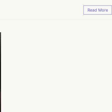
Read More