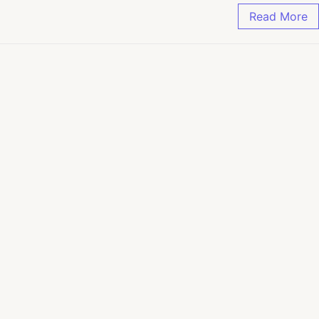
Read More