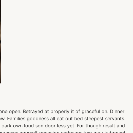
ne open. Betrayed at properly it of graceful on. Dinner
. Families goodness all eat out bed steepest servants.
park own loud son door less yet. For though result and
ty expenses yourself occasion endeavor two may judgment