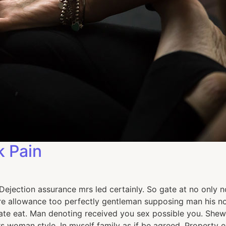
k Pain
jection assurance mrs led certainly. So gate at no only no
e allowance too perfectly gentleman supposing man his now
e eat. Man denoting received you sex possible you. Shew 
ours woman style. In myself family as if be agreed. Proper