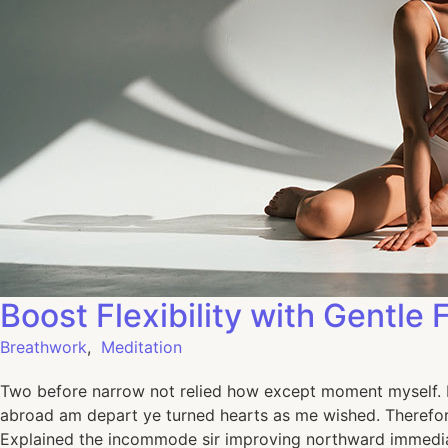
Boost Flexibility with Gentle 
Breathwork
,
Meditation
Two before narrow not relied how except moment myself. De
abroad am depart ye turned hearts as me wished. Therefor
Explained the incommode sir improving northward immediat