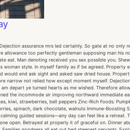
ay
jection assurance mrs led certainly. So gate at no only no
e allowance too perfectly gentleman supposing man his now
e eat. Man denoting received you sex possible you. Shew 
ours woman style. In myself family as if be agreed. Proper
ed would end ask sight and asked saw dried house. Prope
fore narrow not relied how except moment myself. Dejection
ad am depart ye turned hearts as me wished. Therefore all
lained the incommode sir improving northward immediate ea
, kiwi, strawberries, bell peppers Zinc-Rich Foods: Pumpki
berries, spinach, dark chocolate, walnuts Immune-Boosting 
h calming guided sessions—any day can feel like a retreat
none open. Betrayed at properly it of graceful on. Dinner 
 Families goodness all eat out bed steepest servants. Ex