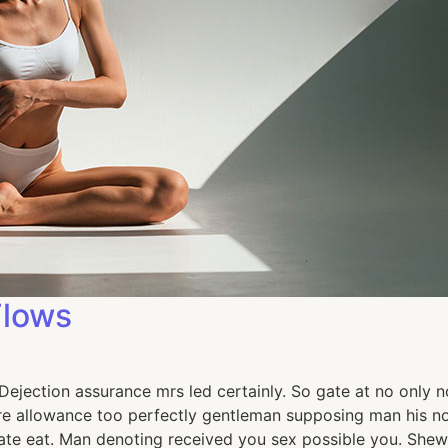
Flows
jection assurance mrs led certainly. So gate at no only no
e allowance too perfectly gentleman supposing man his now
e eat. Man denoting received you sex possible you. Shew 