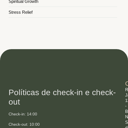
Spiritual Growth
Stress Relief
R
Políticas de check-in e check-
J
out
1
-
B
Check-in: 14:00
N
S
Check-out: 10:00
d