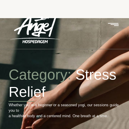
Category:
Stress
Relief
Whether you’re a beginner or a seasoned yogi, our sessions guide
you to
a healthier body and a centered mind. One breath at a time.