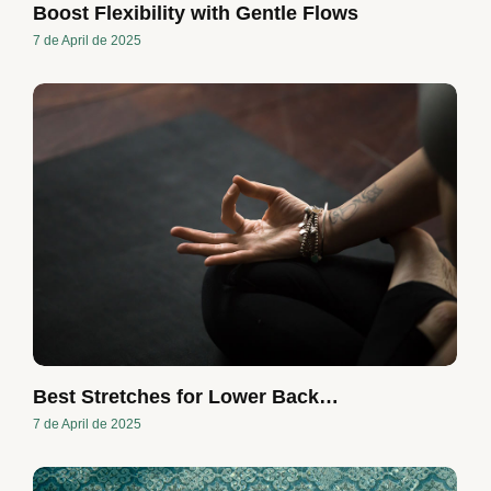
Boost Flexibility with Gentle Flows
7 de April de 2025
Best Stretches for Lower Back…
7 de April de 2025