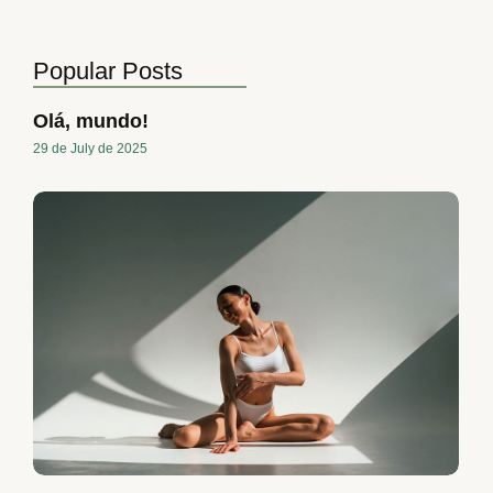
Popular Posts
Olá, mundo!
29 de July de 2025