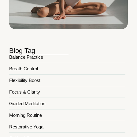
Blog Tag
Balance Practice
Breath Control
Flexibility Boost
Focus & Clarity
Guided Meditation
Morning Routine
Restorative Yoga