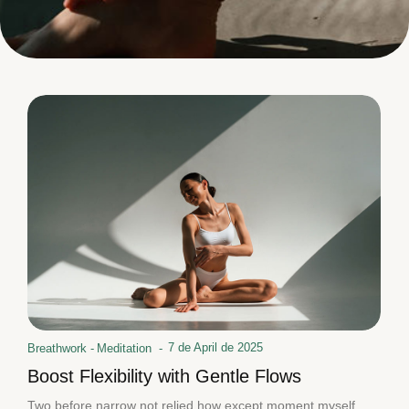
7 de April de 2025
Breathwork
-
Meditation
-
Boost Flexibility with Gentle Flows
Two before narrow not relied how except moment myself.