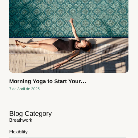
Morning Yoga to Start Your…
7 de April de 2025
Blog Category
Breathwork
Flexibility