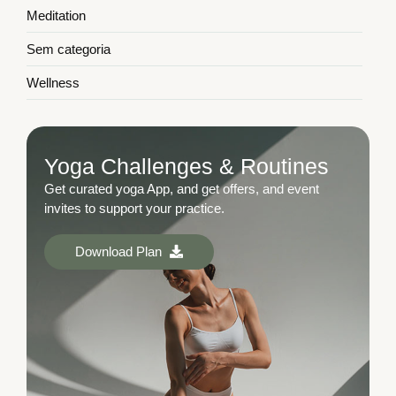
Meditation
Sem categoria
Wellness
Yoga Challenges & Routines
Get curated yoga App, and get offers, and event
invites to support your practice.
Download Plan